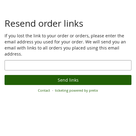
Resend order links
If you lost the link to your order or orders, please enter the
email address you used for your order. We will send you an
email with links to all orders you placed using this email
address.
Email
Send links
Contact
ticketing powered by pretix