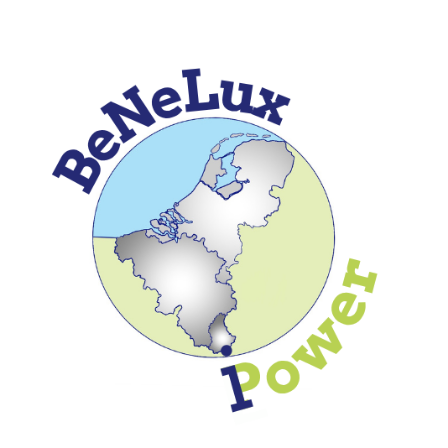
Skip to
main
content