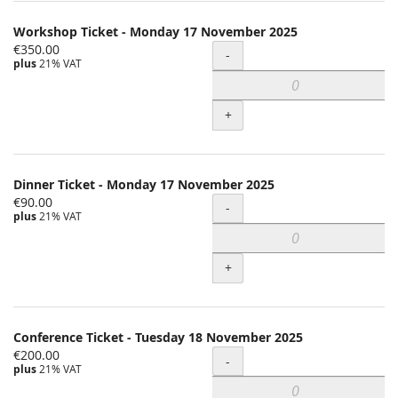
Workshop Ticket - Monday 17 November 2025
€350.00
Quantity
-
plus
21% VAT
+
Dinner Ticket - Monday 17 November 2025
€90.00
Quantity
-
plus
21% VAT
+
Conference Ticket - Tuesday 18 November 2025
€200.00
Quantity
-
plus
21% VAT