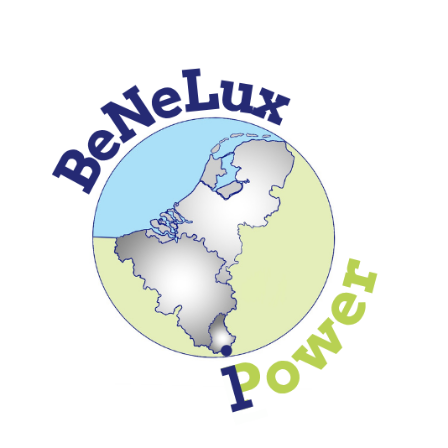
Skip to
main
content