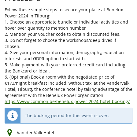
Follow these simple steps to secure your place at Benelux
Power 2024 in Tilburg:
1. Choose an appropriate bundle or individual activities and
hover over quantity to mention number
2. Mention your voucher code to obtain discounted fees.
3. Do not forget to choose the workshops/deep dives if
chosen.
4. Give your personal information, demography, education
interests and GDPR option to start with.
5. Make payment with your preferred credit card including
the Bankcard or Ideal.
6. (Optional) Book a room with the negotiated price of
€173/night breakfast included, without tax, at the Vandervalk
Hotel, Tilburg, the conference hotel by taking advantage of the
agreement with the Benelux Power organization.
https://www.common.be/benelux-power-2024-hotel-booking/
The booking period for this event is over.
Van der Valk Hotel