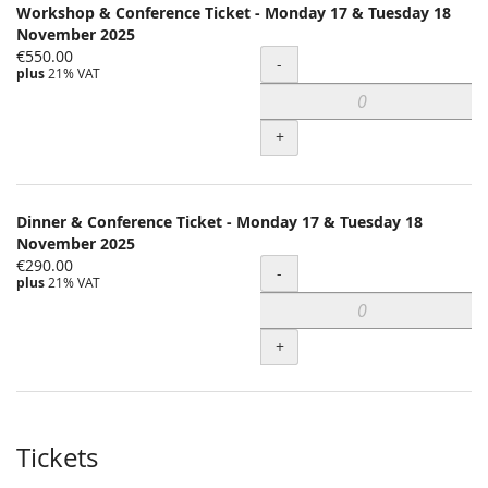
Workshop & Conference Ticket - Monday 17 & Tuesday 18
November 2025
€550.00
Quantity
-
plus
21% VAT
+
Dinner & Conference Ticket - Monday 17 & Tuesday 18
November 2025
€290.00
Quantity
-
plus
21% VAT
+
Tickets