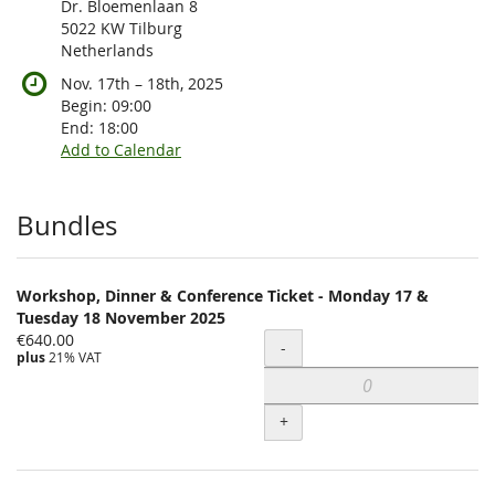
Dr. Bloemenlaan 8
5022 KW Tilburg
Netherlands
until
Nov. 17th
–
18th, 2025
Begin:
09:00
End:
18:00
Add to Calendar
Products
Bundles
Workshop, Dinner & Conference Ticket - Monday 17 &
Tuesday 18 November 2025
€640.00
Quantity
-
plus
21% VAT
+