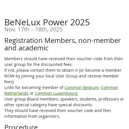
BeNeLux Power 2025
until
Nov. 17th
–
18th, 2025
Registration Members, non-member
and academic
Members should have received their voucher code from their
user group for the discounted fees.
If not, please contact them to obtain it (or become a member
NOW by joining your local User Group and receive member
fees).
Links for becoming member of
Common Belgium
,
Common
Netherlands
or
Common Luxembourg
.
User group Board members, speakers, students, professors or
other special category have special discounts.
They should have received their voucher code and fees
information from organizers.
Procedure