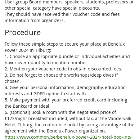
User group Board members, speakers, students, professors or
other special category have special discounts.
They should have received their voucher code and fees
information from organizers.
Procedure
Follow these simple steps to secure your place at Benelux
Power 2024 in Tilburg:
1. Choose an appropriate bundle or individual activities and
hover over quantity to mention number
2. Mention your voucher code to obtain discounted fees.
3. Do not forget to choose the workshops/deep dives if
chosen.
4. Give your personal information, demography, education
interests and GDPR option to start with.
5. Make payment with your preferred credit card including
the Bankcard or Ideal.
6. (Optional) Book a room with the negotiated price of
€173/night breakfast included, without tax, at the Vandervalk
Hotel, Tilburg, the conference hotel by taking advantage of the
agreement with the Benelux Power organization.
https://www.common.be/benelux-power-2024-hotel-booking/