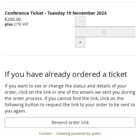
Conference Ticket - Tuesday 19 November 2024
€200.00
Quantity
-
plus
21% VAT
+
If you have already ordered a ticket
If you want to see or change the status and details of your
order, click on the link in one of the emails we sent you during
the order process. If you cannot find the link, click on the
following button to request the link to your order to be sent to
you again.
Resend order link
Contact
ticketing powered by pretix