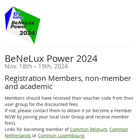
Skip to
main
content
BeNeLux Power 2024
until
Nov. 18th
–
19th, 2024
Registration Members, non-member
and academic
Members should have received their voucher code from their
user group for the discounted fees.
If not, please contact them to obtain it (or become a member
NOW by joining your local User Group and receive member
fees).
Links for becoming member of
Common Belgium
,
Common
Netherlands
or
Common Luxembourg
.