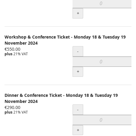
+
Workshop & Conference Ticket - Monday 18 & Tuesday 19
November 2024
€550.00
Quantity
-
plus
21% VAT
+
Dinner & Conference Ticket - Monday 18 & Tuesday 19
November 2024
€290.00
Quantity
-
plus
21% VAT
+