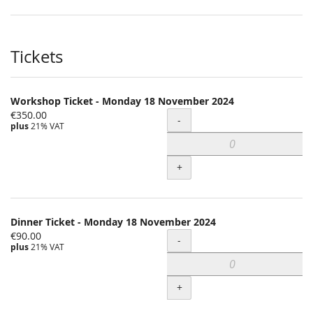
Tickets
Workshop Ticket - Monday 18 November 2024
€350.00
Quantity
-
plus
21% VAT
+
Dinner Ticket - Monday 18 November 2024
€90.00
Quantity
-
plus
21% VAT
+