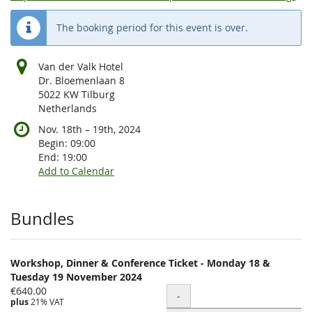
The booking period for this event is over.
Van der Valk Hotel
Dr. Bloemenlaan 8
5022 KW Tilburg
Netherlands
until
Nov. 18th
–
19th, 2024
Begin:
09:00
End:
19:00
Add to Calendar
Products
Bundles
Workshop, Dinner & Conference Ticket - Monday 18 &
Tuesday 19 November 2024
€640.00
Quantity
-
plus
21% VAT